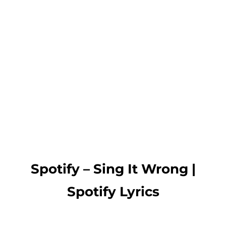
Spotify – Sing It Wrong |
Spotify Lyrics