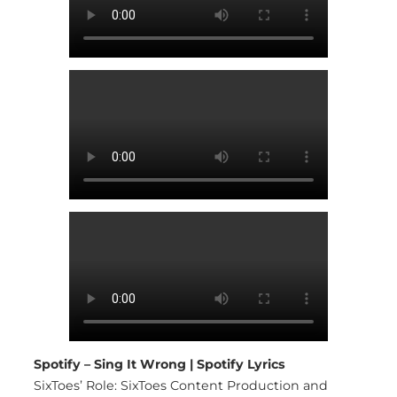
Spotify – Sing It Wrong | Spotify Lyrics
SixToes’ Role: SixToes Content Production and