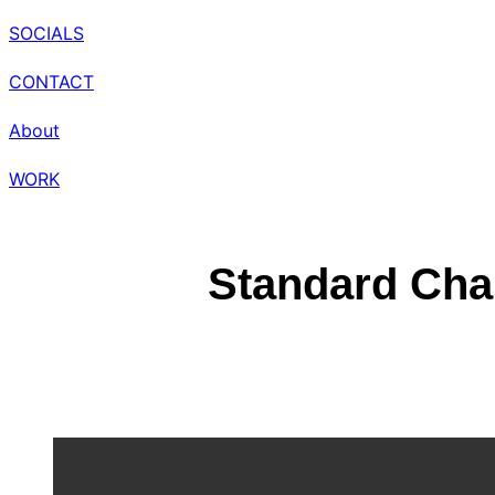
SOCIALS
CONTACT
About
WORK
Standard Char