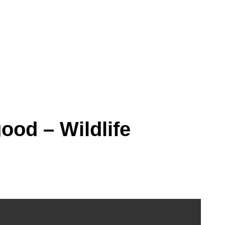
ood – Wildlife