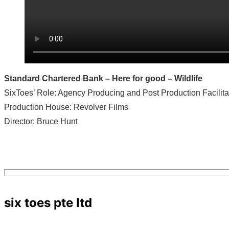
Standard Chartered Bank – Here for good – Wildlife
SixToes’ Role: Agency Producing and Post Production Facilita
Production House: Revolver Films
Director: Bruce Hunt
six toes pte ltd