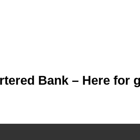
tered Bank – Here for g