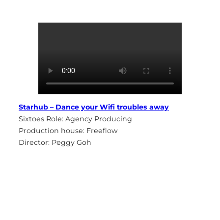
Starhub – Dance your Wifi troubles away
Sixtoes Role: Agency Producing
Production house: Freeflow
Director: Peggy Goh