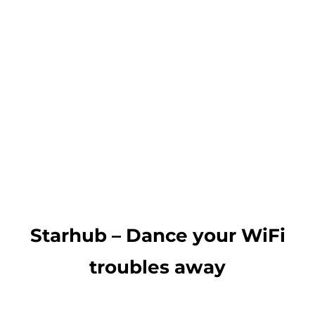
Starhub – Dance your WiFi
troubles away